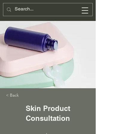
< Back
Skin Product
Consultation