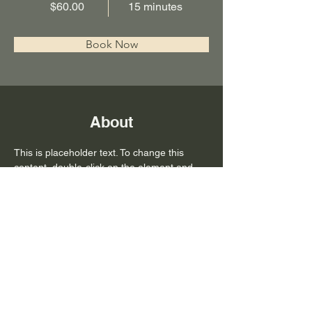
$60.00
15 minutes
Book Now
About
This is placeholder text. To change this 
content, double-click on the element and 
click Change Content. Want to view and 
manage all your collections? Click on the 
Content Manager button in the Add panel 
on the left. Here, you can make changes to 
your content, add new fields, create 
dynamic pages and more.
Previous
Next